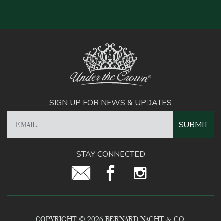
SIGN UP FOR NEWS & UPDATES
STAY CONNECTED
COPYRIGHT © 2026 BERNARD NACHT & CO.