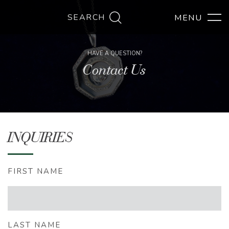
SEARCH
HAVE A QUESTION?
Contact Us
INQUIRIES
FIRST NAME
LAST NAME