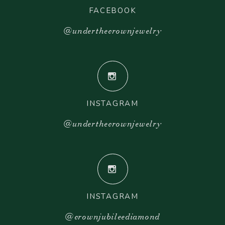
FACEBOOK
@underthecrownjewelry
INSTAGRAM
@underthecrownjewelry
INSTAGRAM
@crownjubileediamond