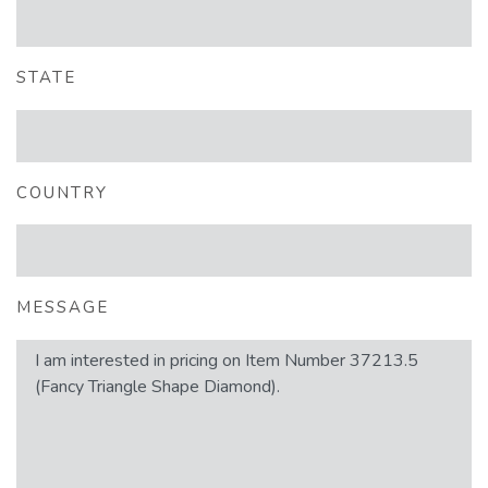
STATE
COUNTRY
MESSAGE