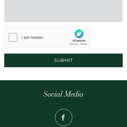
Social Media