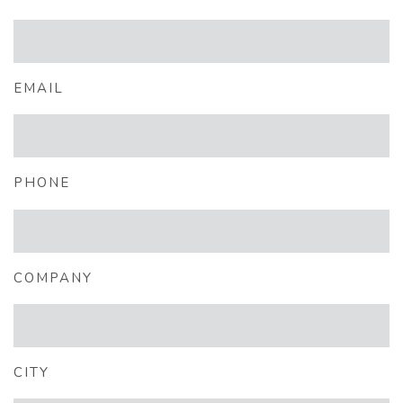
EMAIL
PHONE
COMPANY
CITY