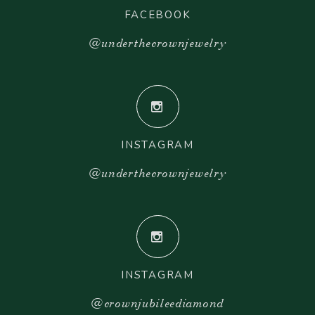
FACEBOOK
@underthecrownjewelry
INSTAGRAM
@underthecrownjewelry
INSTAGRAM
@crownjubileediamond