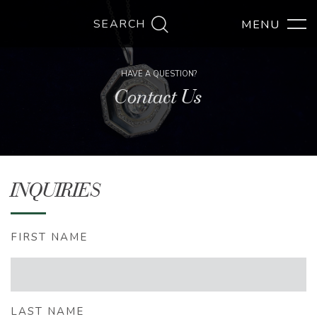
SEARCH
HAVE A QUESTION?
Contact Us
INQUIRIES
FIRST NAME
LAST NAME