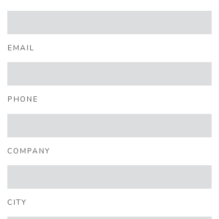
EMAIL
PHONE
COMPANY
CITY