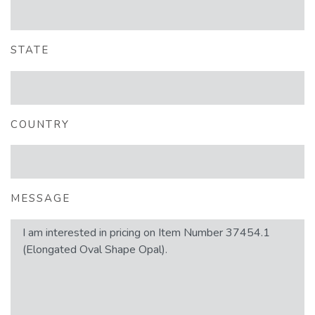
STATE
COUNTRY
MESSAGE