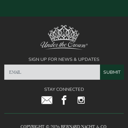
SIGN UP FOR NEWS & UPDATES
STAY CONNECTED
COPYRIGHT © 2026 BERNARD NACHT & CO.