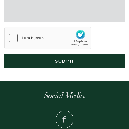
Social Media