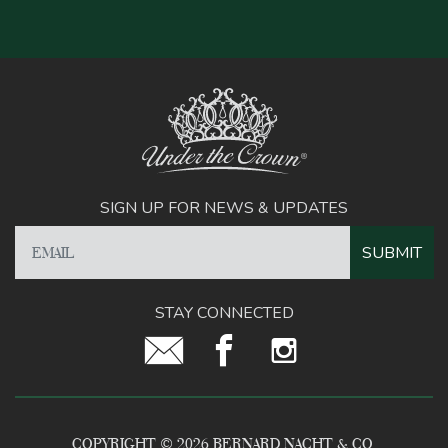
SIGN UP FOR NEWS & UPDATES
STAY CONNECTED
COPYRIGHT © 2026 BERNARD NACHT & CO.