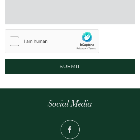
Social Media