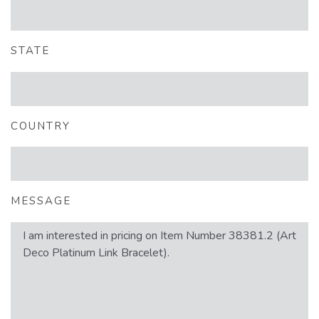
STATE
COUNTRY
MESSAGE