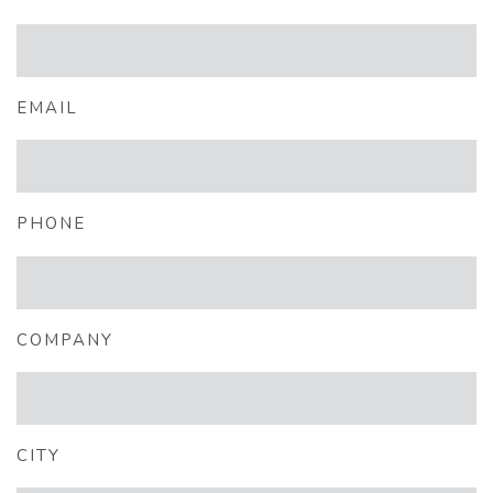
EMAIL
PHONE
COMPANY
CITY