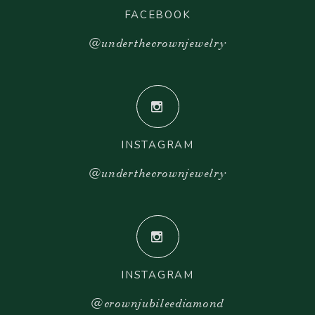
FACEBOOK
@underthecrownjewelry
INSTAGRAM
@underthecrownjewelry
INSTAGRAM
@crownjubileediamond