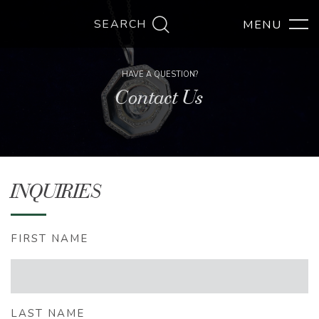
SEARCH
HAVE A QUESTION?
Contact Us
INQUIRIES
FIRST NAME
LAST NAME