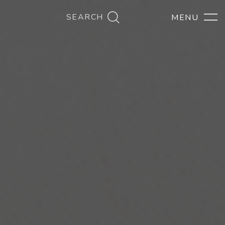
SEARCH