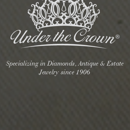
Specializing in Diamonds, Antique & Estate
Jewelry since 1906