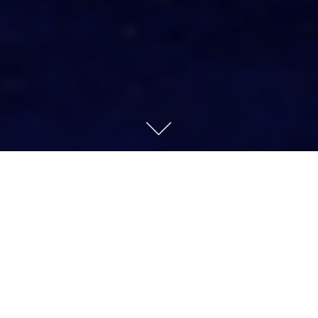
OUR STORY
Our journey began in 1906, when Bernard Nacht
opened his business in Lower Manhattan. Today,
120 years later, Under the Crown® remains a
fourth-generation family business, specializing in
antique, vintage, and estate diamonds and jewelry
for the trade.
We serve as a trusted resource for dealers, stores,