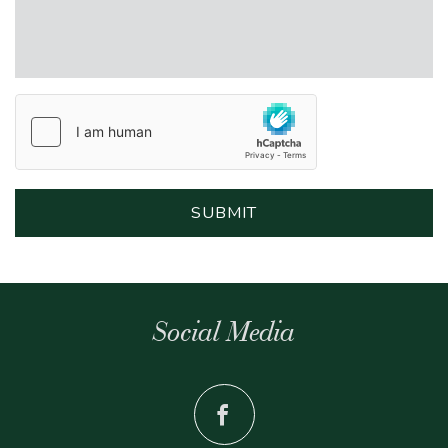
Social Media