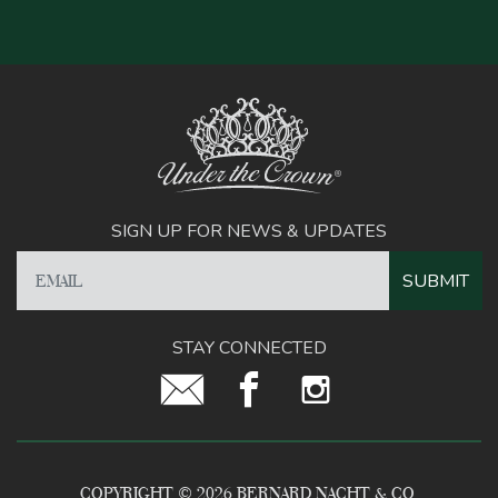
SIGN UP FOR NEWS & UPDATES
STAY CONNECTED
COPYRIGHT © 2026 BERNARD NACHT & CO.