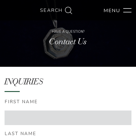
SEARCH
HAVE A QUESTION?
Contact Us
INQUIRIES
FIRST NAME
LAST NAME