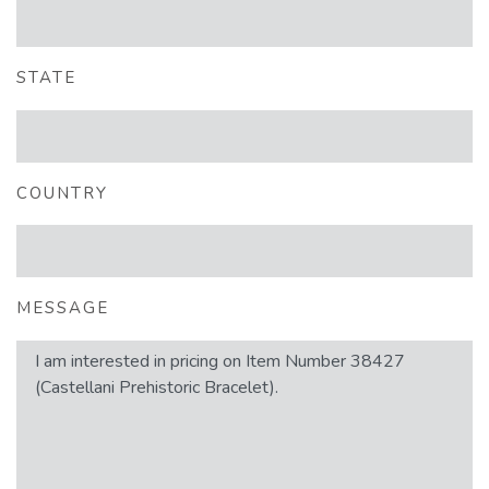
STATE
COUNTRY
MESSAGE