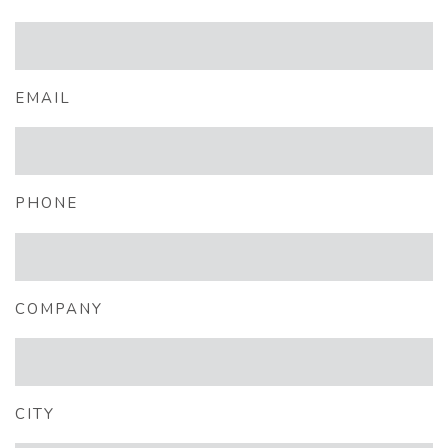
EMAIL
PHONE
COMPANY
CITY