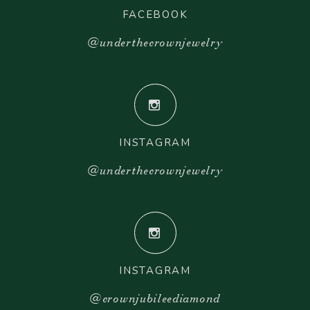
FACEBOOK
@underthecrownjewelry
INSTAGRAM
@underthecrownjewelry
INSTAGRAM
@crownjubileediamond