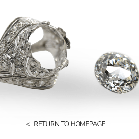
RETURN TO HOMEPAGE