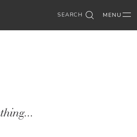
SEARCH
thing...