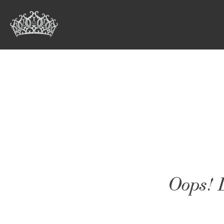
Oops! L