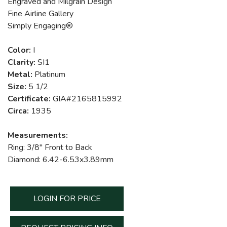
Engraved and Milgrain Design
Fine Airline Gallery
Simply Engaging®
Color:
I
Clarity:
SI1
Metal:
Platinum
Size:
5 1/2
Certificate:
GIA#2165815992
Circa:
1935
Measurements:
Ring: 3/8" Front to Back
Diamond: 6.42-6.53x3.89mm
LOGIN FOR PRICE