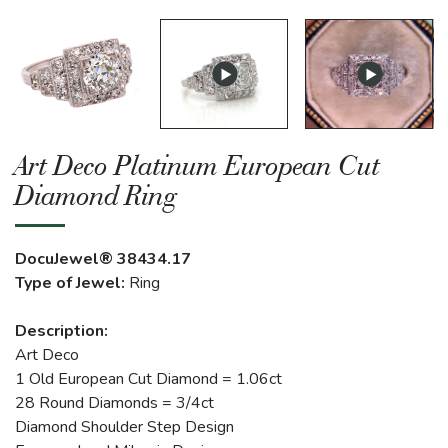
Art Deco Platinum European Cut
Diamond Ring
DocuJewel® 38434.17
Type of Jewel:
Ring
Description:
Art Deco
1 Old European Cut Diamond = 1.06ct
28 Round Diamonds = 3/4ct
Diamond Shoulder Step Design