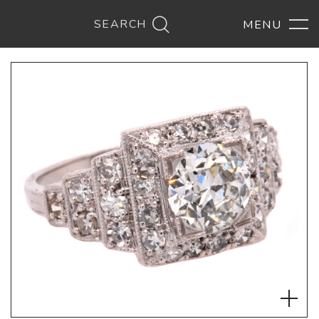
SEARCH