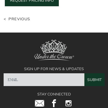
REQUEST PRICING INFO
PREVIOUS
SIGN UP FOR NEWS & UPDATES
STAY CONNECTED