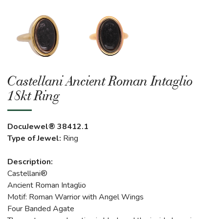
Castellani Ancient Roman Intaglio
18kt Ring
DocuJewel® 38412.1
Type of Jewel:
Ring
Description:
Castellani®
Ancient Roman Intaglio
Motif: Roman Warrior with Angel Wings
Four Banded Agate