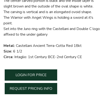
The center carved portion is black and the inside layer is
slight brown and the outside of the oval shape is white.
The carving is vertical and is an elongated ovoid shape.
The Warrior with Angel Wings is holding a sword at it's
point.
Set into the Juno ring with the Castellani and Double C logo
affixed to the under gallery
Metal:
Castellani Ancient Terra-Cotta Red 18kt
Size:
6 1/2
Circa:
Intaglio: 1st Century BCE-2nd Century CE
LOGIN FOR PRICE
REQUEST PRICING INFO