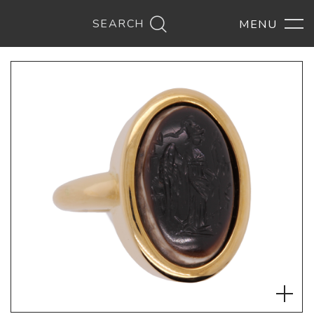
SEARCH