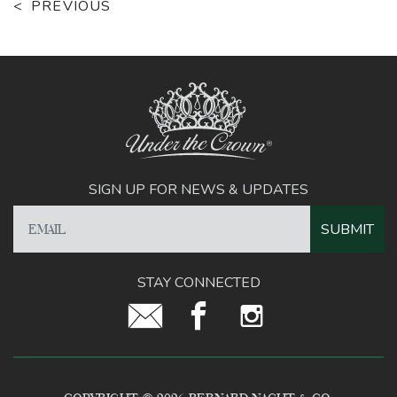
PREVIOUS
SIGN UP FOR NEWS & UPDATES
STAY CONNECTED