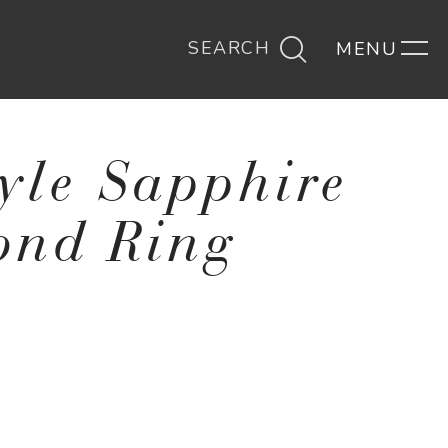
SEARCH
tyle Sapphire
ond Ring