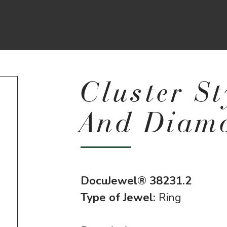
Cluster S
And Diam
DocuJewel® 38231.2
Type of Jewel:
Ring