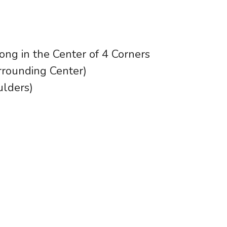
ong in the Center of 4 Corners
rounding Center)
ulders)