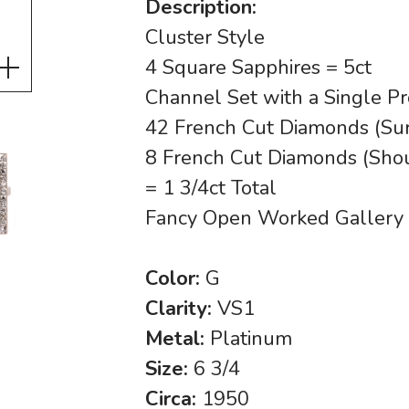
Description:
Cluster Style
4 Square Sapphires = 5ct
Channel Set with a Single Pr
42 French Cut Diamonds (Sur
8 French Cut Diamonds (Sho
= 1 3/4ct Total
Fancy Open Worked Gallery
Color:
G
Clarity:
VS1
Metal:
Platinum
Size:
6 3/4
Circa:
1950