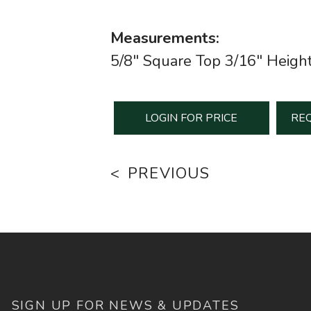
Measurements:
5/8" Square Top 3/16" Heigh
LOGIN FOR PRICE
REQ
PREVIOUS
SIGN UP FOR NEWS & UPDATES