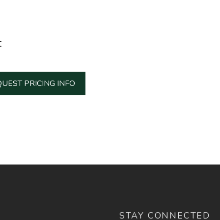
t
UEST PRICING INFO
STAY CONNECTED