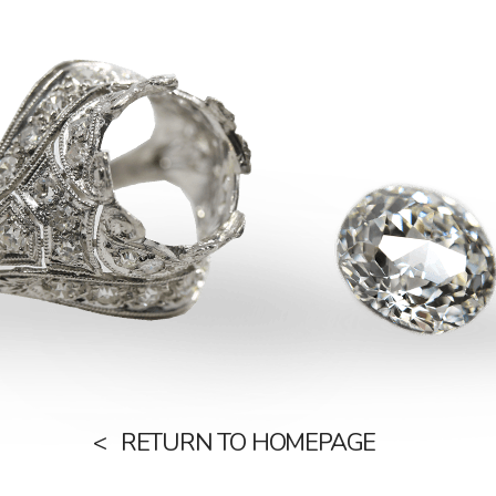
RETURN TO HOMEPAGE