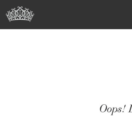
Oops! L