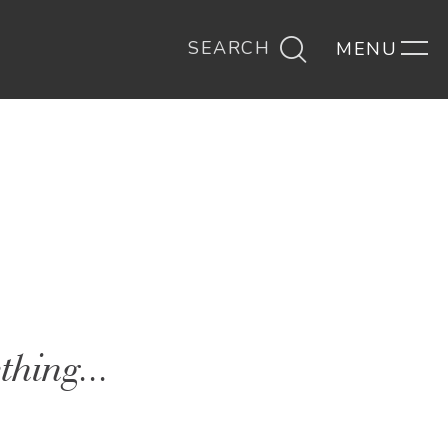
SEARCH
thing...