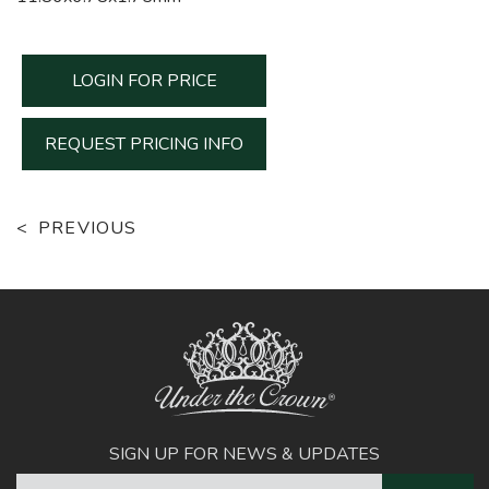
LOGIN FOR PRICE
REQUEST PRICING INFO
PREVIOUS
SIGN UP FOR NEWS & UPDATES