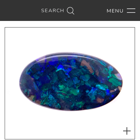
SEARCH