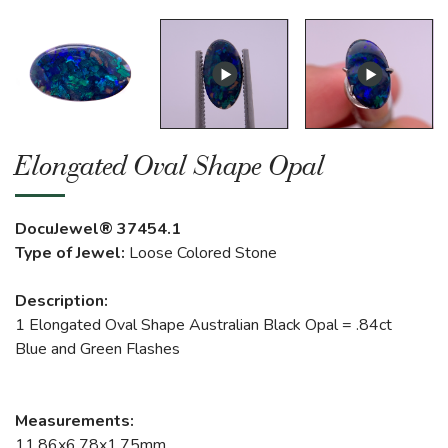
Elongated Oval Shape Opal
DocuJewel® 37454.1
Type of Jewel:
Loose Colored Stone
Description:
1 Elongated Oval Shape Australian Black Opal = .84ct
Blue and Green Flashes
Measurements:
11.86x6.78x1.75mm