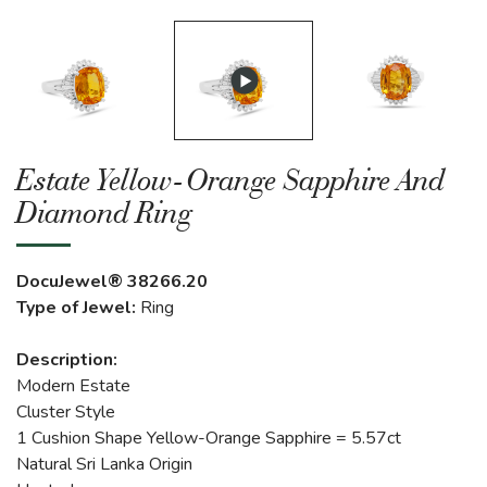
Estate Yellow-Orange Sapphire And
Diamond Ring
DocuJewel® 38266.20
Type of Jewel:
Ring
Description:
Modern Estate
Cluster Style
1 Cushion Shape Yellow-Orange Sapphire = 5.57ct
Natural Sri Lanka Origin