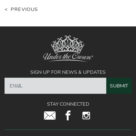
PREVIOUS
SIGN UP FOR NEWS & UPDATES
STAY CONNECTED