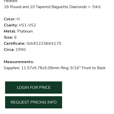
Heated
18 Round and 10 Tapered Baguette Diamonds = .54ct
Color:
H
Clarity:
VS1-VS2
Metal:
Platinum
Size:
6
Certificate:
GIA#2225664170
Circa:
1990
Measurements:
Sapphire: 11.57x9.78x5.08mm Ring: 9/16" Front to Back
LOGIN FOR PRICE
REQUEST PRICING INFO