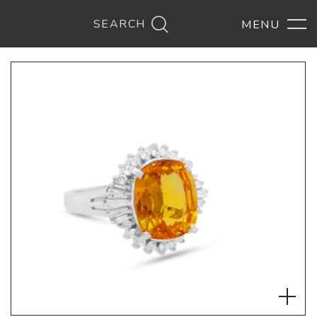
SEARCH