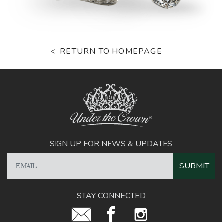
RETURN TO HOMEPAGE
SIGN UP FOR NEWS & UPDATES
STAY CONNECTED