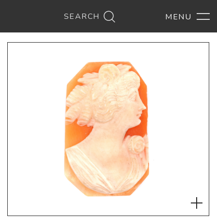
SEARCH