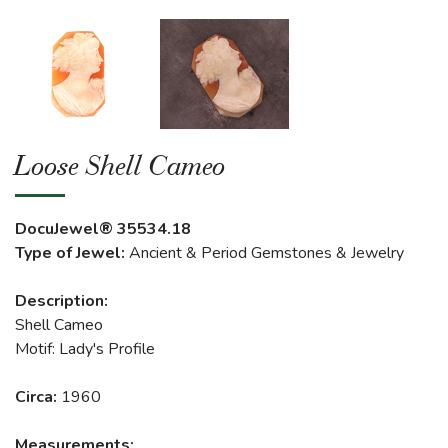
Loose Shell Cameo
DocuJewel® 35534.18
Type of Jewel:
Ancient & Period Gemstones & Jewelry
Description:
Shell Cameo
Motif: Lady's Profile
Circa:
1960
Measurements: