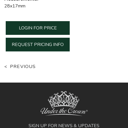
28x17mm
LOGIN FOR PRICE
REQUEST PRICING INFO
PREVIOUS
SIGN UP FOR NEWS & UPDATES