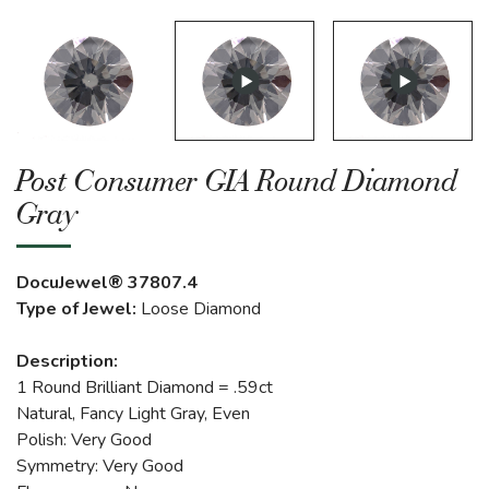
Post Consumer GIA Round Diamond
Gray
DocuJewel® 37807.4
Type of Jewel:
Loose Diamond
Description:
1 Round Brilliant Diamond = .59ct
Natural, Fancy Light Gray, Even
Polish: Very Good
Symmetry: Very Good