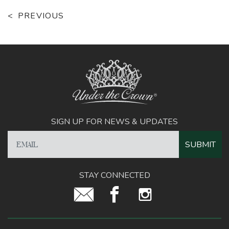
PREVIOUS
SIGN UP FOR NEWS & UPDATES
STAY CONNECTED