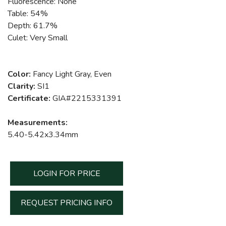
Fluorescence: None
Table: 54%
Depth: 61.7%
Culet: Very Small
Color:
Fancy Light Gray, Even
Clarity:
SI1
Certificate:
GIA#2215331391
Measurements:
5.40-5.42x3.34mm
LOGIN FOR PRICE
REQUEST PRICING INFO