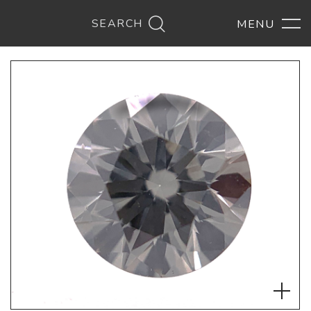
SEARCH