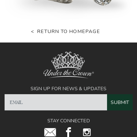
RETURN TO HOMEPAGE
SIGN UP FOR NEWS & UPDATES
STAY CONNECTED