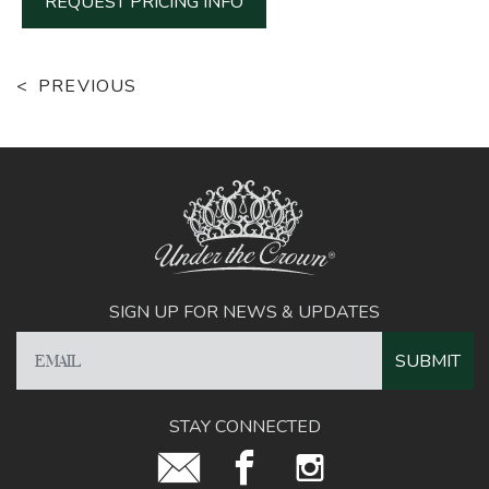
REQUEST PRICING INFO
PREVIOUS
SIGN UP FOR NEWS & UPDATES
STAY CONNECTED