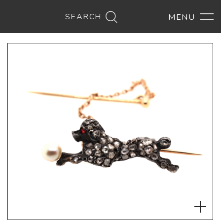
SEARCH