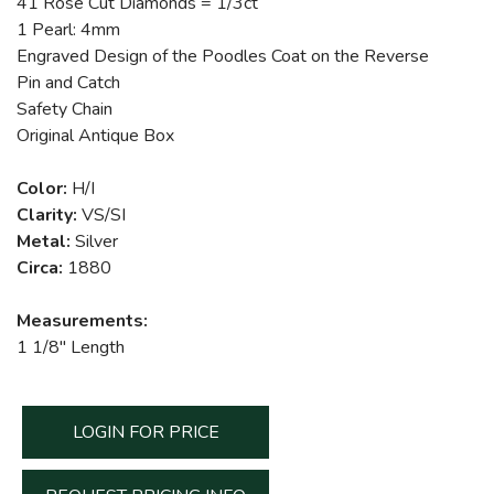
41 Rose Cut Diamonds = 1/3ct
1 Pearl: 4mm
Engraved Design of the Poodles Coat on the Reverse
Pin and Catch
Safety Chain
Original Antique Box
Color:
H/I
Clarity:
VS/SI
Metal:
Silver
Circa:
1880
Measurements:
1 1/8" Length
LOGIN FOR PRICE