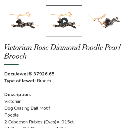
Victorian Rose Diamond Poodle Pearl
Brooch
DocuJewel® 37926.65
Type of Jewel:
Brooch
Description:
Victorian
Dog Chasing Ball Motif
Poodle
2 Cabochon Rubies (Eyes)= .015ct